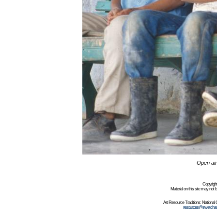
Open air
Copyrigh
Material on this site may not
Art Resource Traditions: Nationa
resources@swetchar