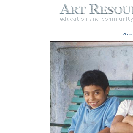
Click pict