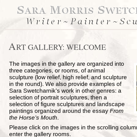
A
RT GALLERY: WELCOME
The images in the gallery are organized into
three categories, or rooms, of animal
sculpture (low relief, high relief, and sculpture
in the round). We also provide examples of
Sara Swetcharnik’s work in other genres: a
selection of portrait sculptures, then a
selection of figure sculptures and landscape
paintings organized around the essay
From
the Horse’s Mouth
.
Please click on the images in the scrolling column 
enter the gallery rooms.