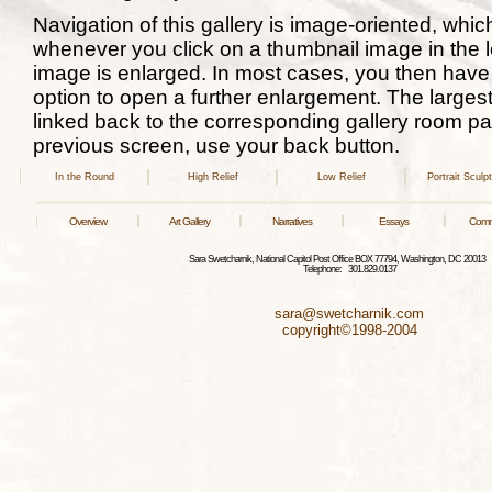
Navigation of this gallery is image-oriented, whi
whenever you click on a thumbnail image in the l
image is enlarged. In most cases, you then have 
option to open a further enlargement. The larges
linked back to the corresponding gallery room pag
previous screen, use your back button.
In the Round
High Relief
Low Relief
Portrait Sculp
Overview
Art Gallery
Narratives
Essays
Comm
Sara Swetcharnik, National Capitol Post Office BOX 77794, Washington, DC 2001
Telephone: 301.829.0137
sara@swetcharnik.com
copyright©1998-2004